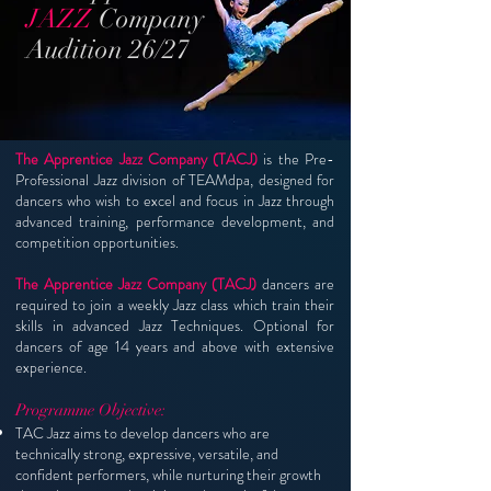
JAZZ
Company
Audition 26/27
The Apprentice Jazz Company (TACJ)
is the Pre-
Professional Jazz division of TEAMdpa, d
esigned for
dancers who wish to excel and focus in Jazz through
advanced training, performance development, and
competition opportunities.
The Apprentice Jazz Company (TACJ)
dancers are
required to join a weekly Jazz class which train their
skills in advanced Jazz Techniques. Optional for
dancers of age 14 years and above with extensive
experience.
Programme Objective:
TAC Jazz aims to develop dancers who are
technically strong, expressive, versatile, and
confident performers, while nurturing their growth