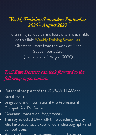
Weekly Training Schedules: September
2026 - August 2027
The training schedules and locations are available
via this
link:
Weekly Training Schedules.
Classes will start from the week of 24th
September 2026.
(Last update: 1 August 2026)
TAC Elite Dancers can look forward to the
following opportunities:
​Potential recipient of the 2026/27 TEAMdpa
Scholarships
Singapore and International Pre Professional
Competition Platforms
Overseas Immersion Programmes
Train by selected DPA full-time teaching faculty
who have extensive
experience in choreography and
competitions
Be part of our award winning Troupes to foster