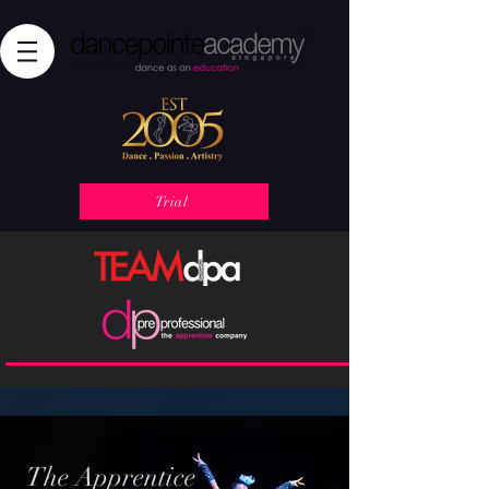
Trial
The Apprentice