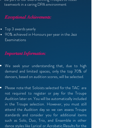
teamwork in a caring
DPA environment
Exceptional Achievements:
Top 3 awards yearly
90% achieved in Honours per year in the Jazz
Examinations
Important Information:
We seek your understanding that, due to high
demand and limited spaces, only the top 70% of
dancers, based on audition scores, will be selected.
Please note that Soloists selected for the TAC are
not required to register or pay for the Troupe
Audition later on. You will be automatically included
in the Troupe selection. However, you must still
attend the Audition day so we can assess Troupe
standards and consider you for additional items
such as Solo, Duo, Trio, and Ensemble in other
dance styles like Lyrical or Acrobatic.Results for the