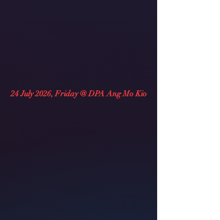
24 July 2026, Friday @ DPA Ang Mo Kio