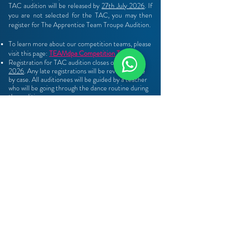
TAC audition will be released by
27th July 2026
. If
you are not selected for the TAC, you may then
register for The Apprentice Team Troupe Audition​
​.
To learn more about our competition teams, please
visit this page:
TEAMdpa Competition Teams.
Registration for TAC audition closes on
19th July
2026
. Any late registrations will be reviewed case
by case. All auditionees will be guided by a teacher
who will be going through the dance routine during
the audition.
Those who missed the audition you may write in to
apprentice@dancepointe.com.sg
REGISTRATION
Registration opens on 3rd July 2026 and ends on 19th
July 2026
Those who missed the audition you may write in
to
apprentice@dancepointe.com.sg
Open to non DPA Students : You may write in to the