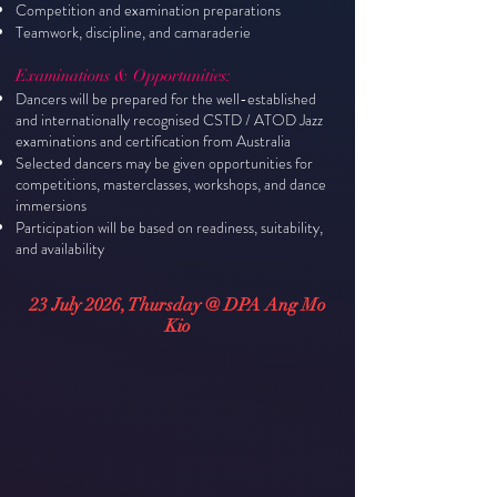
Competition and examination preparations
Teamwork, discipline, and camaraderie
Examinations & Opportunities:
Dancers will be prepared for the well-established
and internationally recognised CSTD / ATOD Jazz
examinations and certification from Australia
Selected dancers may be given opportunities for
competitions, masterclasses, workshops, and dance
immersions
Participation will be based on readiness, suitability,
and availability
23 July 2026, Thursday @ DPA Ang Mo
Kio