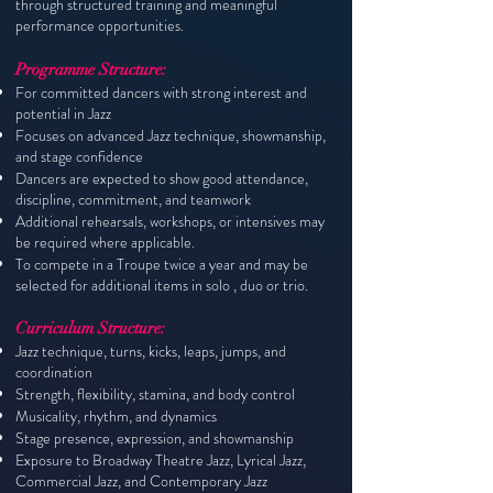
through structured training and meaningful
performance opportunities.
Programme Structure:
For committed dancers with strong interest and
potential in Jazz
Focuses on advanced Jazz technique, showmanship,
and stage confidence
Dancers are expected to show good attendance,
discipline, commitment, and teamwork
Additional rehearsals, workshops, or intensives may
be required where applicable.
To compete in a Troupe twice a year and may be
selected for additional items in solo , duo or trio.
Curriculum Structure:
Jazz technique, turns, kicks, leaps, jumps, and
coordination
Strength, flexibility, stamina, and body control
Musicality, rhythm, and dynamics
Stage presence, expression, and showmanship
Exposure to Broadway Theatre Jazz, Lyrical Jazz,
Commercial Jazz, and Contemporary Jazz