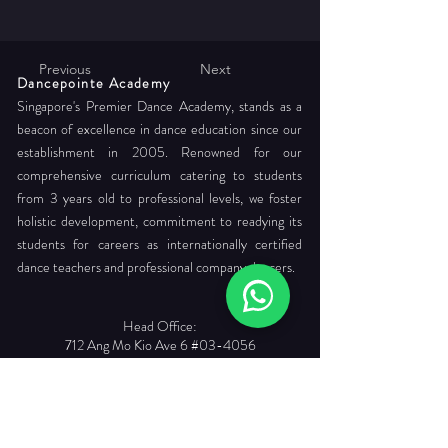
Previous
Next
Dancepointe Academy
Singapore's Premier Dance Academy, stands as a
beacon of excellence in dance education since our
establishment in 2005. Renowned for our
comprehensive curriculum catering to students
from 3 years old to professional levels, we foster
holistic development, commitment to readying its
students for careers as internationally certified
dance teachers and professional company dancers.
Head Office:
712 Ang Mo Kio Ave 6 #03-4056
Singapore 560712
Tel. :
+65 6565 6368
Email :
enquiries@dancepointe.com.sg