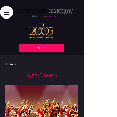
Trial
< Back
Jazz Classes