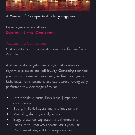
A Member of Dancepointe Academy Singapore
From 5 years old and Above
Duration : 45 mins | Once a week 
Assessment & Certification:
CSTD / ATOD Jazz examinations and certification from 
Australia
A vibrant and energetic dance style that celebrates 
rhythm, expression, and individuality. Combining technical 
precision with creative movement, jazz features dynamic 
kicks, leaps, turns, isolations, and expressive choreography 
performed to a wide range of music.
Jazz technique, turns, kicks, leaps, jumps, and 
coordination
Strength, flexibility, stamina, and body control
Musicality, rhythm, and dynamics
Stage presence, expression, and showmanship
Exposure to Broadway Theatre Jazz, Lyrical Jazz, 
Commercial Jazz, and Contemporary Jazz