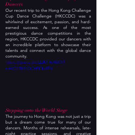
Dancers
Our recent trip to the Hong Kong Challenge 
Cup Dance Challenge (HKCCDC) was a 
whirlwind of excitement, passion, and hard-
earned success. As one of the most 
prestigious dance competitions in the 
region, HKCCDC provided our dancers with 
an incredible platform to showcase their 
talents and connect with the global dance 
community.
https://youtu.be/LEIM-9c94KA?
si=VG15811OCH5ChdPN
Stepping onto the World Stage
The journey to Hong Kong was not just a trip 
but a dream come true for many of our 
dancers. Months of intense rehearsals, late-
night practice sessions, and creative 