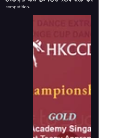
technique that set them apart from the 
competition.