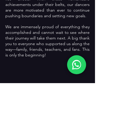
achievements under their belts, our dancers 
are more motivated than ever to continue 
pushing boundaries and setting new goals.
We are immensely proud of everything they 
accomplished and cannot wait to see where 
their journey will take them next. A big thank 
you to everyone who supported us along the 
way—family, friends, teachers, and fans. This 
is only the beginning!