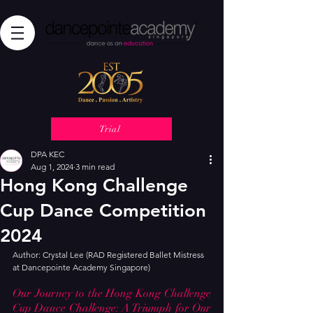
Trial
DPA KEC
Aug 1, 2024
3 min read
Hong Kong Challenge
Cup Dance Competition
2024
Author: Crystal Lee (RAD Registered Ballet Mistress 
at Dancepointe Academy Singapore)
Our Journey to the Hong Kong Challenge 
Cup Dance Challenge: A Triumph for Our 