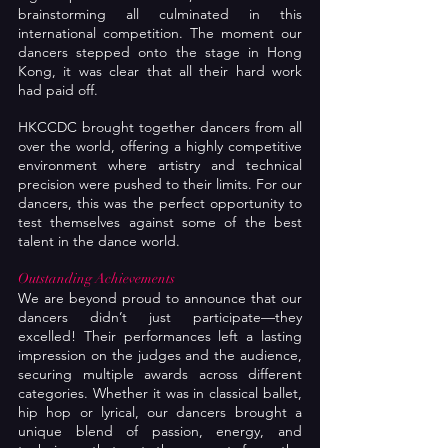
brainstorming all culminated in this 
international competition. The moment our 
dancers stepped onto the stage in Hong 
Kong, it was clear that all their hard work 
had paid off.
HKCCDC brought together dancers from all 
over the world, offering a highly competitive 
environment where artistry and technical 
precision were pushed to their limits. For our 
dancers, this was the perfect opportunity to 
test themselves against some of the best 
talent in the dance world.
Outstanding Achievements
We are beyond proud to announce that our 
dancers didn’t just participate—they 
excelled! Their performances left a lasting 
impression on the judges and the audience, 
securing multiple awards across different 
categories. Whether it was in classical ballet, 
hip hop or lyrical, our dancers brought a 
unique blend of passion, energy, and 