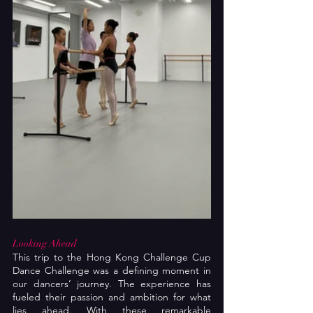
Looking Ahead
This trip to the Hong Kong Challenge Cup 
Dance Challenge was a defining moment in 
our dancers’ journey. The experience has 
fueled their passion and ambition for what 
lies ahead. With these remarkable 