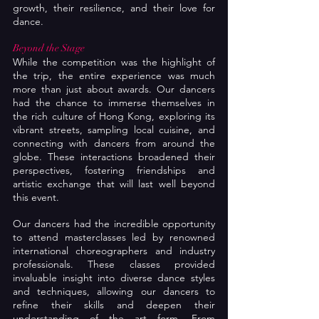
growth, their resilience, and their love for 
dance.
Beyond the Stage
While the competition was the highlight of 
the trip, the entire experience was much 
more than just about awards. Our dancers 
had the chance to immerse themselves in 
the rich culture of Hong Kong, exploring its 
vibrant streets, sampling local cuisine, and 
connecting with dancers from around the 
globe. These interactions broadened their 
perspectives, fostering friendships and 
artistic exchange that will last well beyond 
this event.
Our dancers had the incredible opportunity 
to attend masterclasses led by renowned 
international choreographers and industry 
professionals. These classes provided 
invaluable insight into diverse dance styles 
and techniques, allowing our dancers to 
refine their skills and deepen their 
understanding of the art form. From 