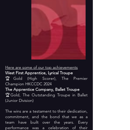
Here are some of our top achievements
West First Apprentice, Lyrical Troupe
🏆Gold (High Scorer), The Premier 
Champion HKCCDC 2024
The Apprentice Company, Ballet Troupe
🏆Gold, The Outstanding Troupe in Ballet 
(Junior Division)
The wins are a testament to their dedication, 
commitment, and the bond that we as a 
team have built over the years. Every 
performance was a celebration of their 