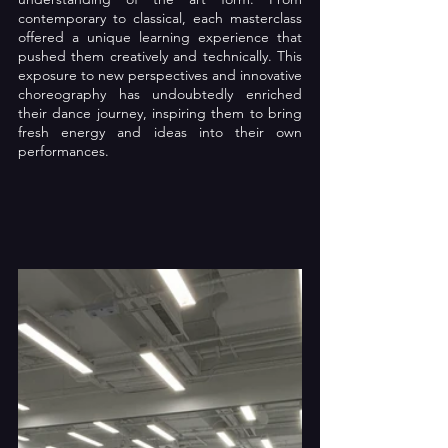
contemporary to classical, each masterclass 
offered a unique learning experience that 
pushed them creatively and technically. This 
exposure to new perspectives and innovative 
choreography has undoubtedly enriched 
their dance journey, inspiring them to bring 
fresh energy and ideas into their own 
performances.