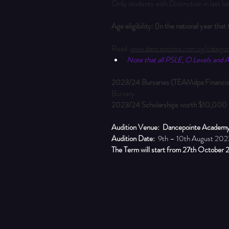
Only students with Distinction in last b
Age eligibility: (In the national year tha
Read: 
www.dancepointe.com.sg/categor
Note that all PSLE, O Levels and A 
2023/24 Bursaries (TEAMdpa Financial
Bursary.
2023/24 Scholarships
worth $10,000
Audition Venue:
Dancepointe Academ
Audition Date:
  9th – 10th August 202
The Term will start from 27th October 