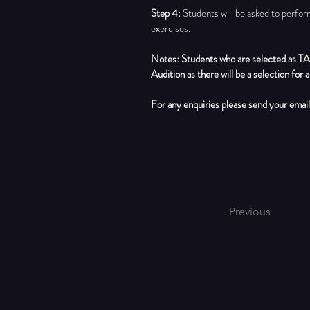
Step 4:
Students will be asked to perfor
exercises.
Notes: Students who are selected as TA
Audition as there will be a selection for a
For any enquiries please send your email
Previous