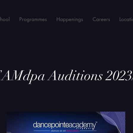
chool
Programmes
Happenings
Careers
Locati
AMdpa Auditions 2023