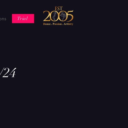
ons
Trial
/24