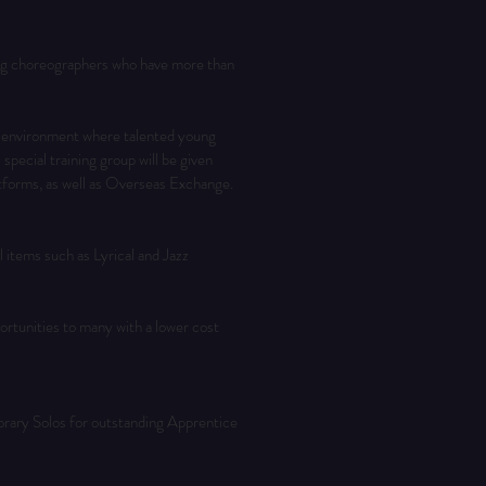
ng choreographers who have more than 
 environment where talented young 
ecial training group will be given 
tforms, as well as Overseas Exchange. 
 items such as Lyrical and Jazz 
tunities to many with a lower cost 
orary Solos for outstanding Apprentice 