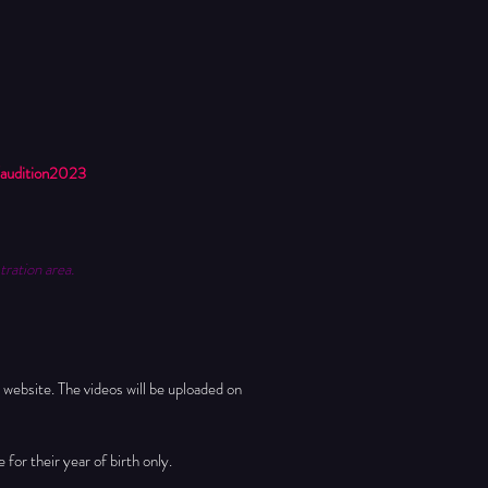
audition2023
tration area.
 website. The videos will be uploaded on 
for their year of birth only. 