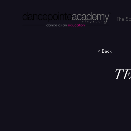
The S
< Back
TE