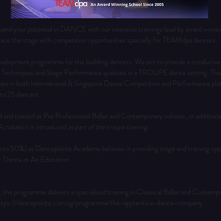
d your potential in DANCE with our intensive trainings lead by award winni
ace the stage with competition opportunities specially for TEAMdpa dancers.
development programme for the budding dancers. We aim to provide a conducive
 Techniques and Stage Performance qualities in a TROUPE dance setting. This sp
ties in both International & Singapore Dance Competition and Performance pla
 to 25 dancers.
d and trained as Pre Professional Ballet and Contemporary soloists, or additional
crobatics is introduced as part of the troupe training.
o 50%) as Dancepointe Academy believes in providing stage and training oppor
n: Dance as An Education.
 the programme delivers a specialised training in Classical Ballet and Contemp
ttps://dancepointe.com.sg/programme/the-apprentice-dance-company
.