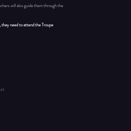
chers will also guide them through the 
 they need to attend the Troupe 
xt