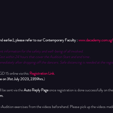
arlier), please refer to our Contemporary Faculty : 
www.dacademy.com.sg/
nt information for the safety and well-being of all involved.
Test within 24 hours that cover the Audition Start and end time .
mediately after dropping off the dancers. Safe distancing is needed at the regis
 15 online via this 
Registration Link.
ose on 31st July 2023, 2359hrs.
)
l be sent via the 
Auto Reply Page 
once registration is done successfully on the
pm.
he Audition exercises from the videos beforehand.
 Please pick up the videos made 