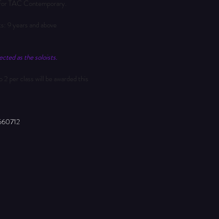
te for TAC Contemporary.
ts: 9 years and above
cted as the soloists.
 2 per class will be awarded this 
560712