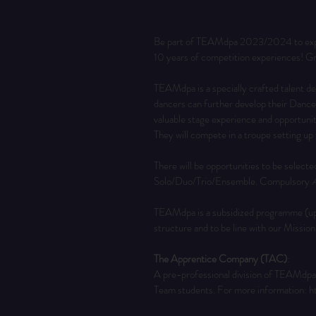
Be part of TEAMdpa 2023/2024 to expan
10 years of competition experiences! Gr
TEAMdpa is a specially crafted talent 
dancers can further develop their Dance
valuable stage experience and opportuni
They will compete in a troupe setting up
There will be opportunities to be selecte
Solo/Duo/Trio/Ensemble. Compulsory 
A
TEAMdpa is a subsidized programme (up t
structure and to be line with our Missio
The Apprentice Company (TAC)
:
A pre-professional division of TEAMdpa,
Team students. For more information: 
h