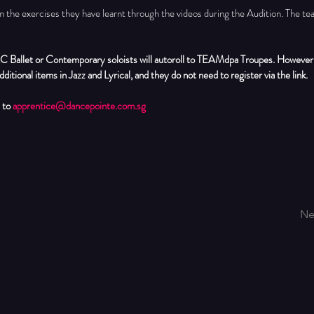
m the exercises they have learnt through the videos during the Audition. The tea
C Ballet or Contemporary soloists will autoroll to TEAMdpa Troupes. However,
dditional items in Jazz and Lyrical, and they do not need to register via the link.
 to 
apprentice@dancepointe.com.sg
Ne