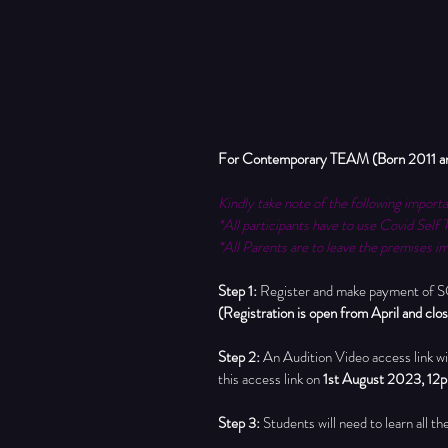
For Contemporary TEAM (Born 2011 and e
Kindly take note of the following importa
*All participants have to use Covid Self 
*All Parents are to leave the premises im
Step 1: 
Register and make payment of SGD
(Registration is open from April and cl
Step 2:
 An Audition Video access link wil
this access link on 
1st August 2023, 12
Step 3: 
Students will need to learn all t