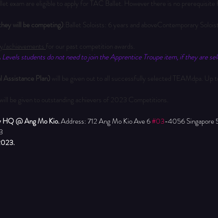
allet exam are eligible to apply for TAC Ballet. However there is no prerequisi
t they will be competing)
:Ballet Soloists: 6 years and aboveContemporary Solois
y/achievements 
for our past competition awards.
Levels students do not need to join the Apprentice Troupe item, if they are sele
 Assistance Plan) 
will be given out to all successfully selected TEAMdpa. Up to
 will be given to outstanding achievers of 2023 Competitions.
y HQ @ Ang Mo Kio. 
Address: 712 Ang Mo Kio Ave 6 
#03
-4056 Singapore 
3
2023.