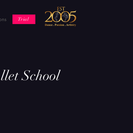
ons
Trial
let School