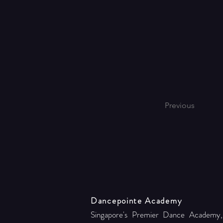
Previous
Dancepointe Academy
Singapore's Premier Dance Academy,