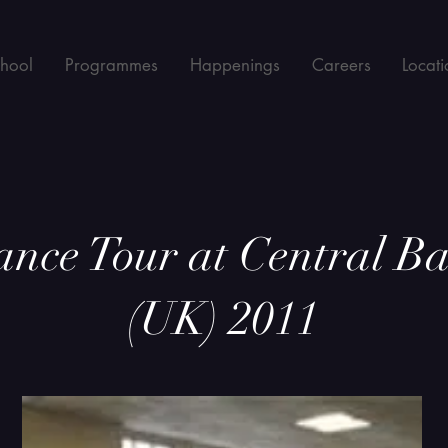
chool
Programmes
Happenings
Careers
Locati
ce Tour at Central Bal
(UK) 2011