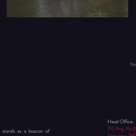
Ne
Head Office:
712 Ang Mo 
 stands as a beacon of
Singapore 56