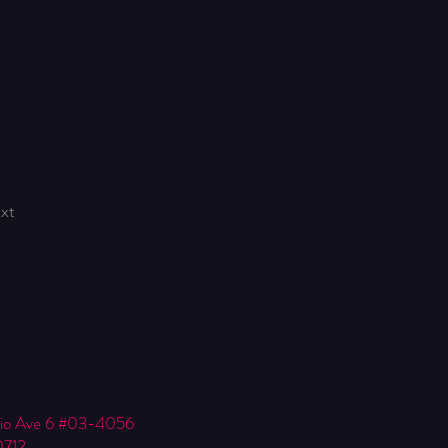
xt
Kio Ave 6 #03-4056
0712