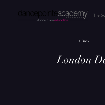
The S
< Back
London Dan