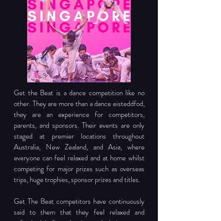
Get the Beat is a dance competition like no 
other. They are more than a dance eisteddfod, 
they are an experience for competitors, 
parents, and sponsors. Their events are only 
staged at premier locations throughout 
Australia, New Zealand, and Asia, where 
everyone can feel relaxed and at home whilst 
competing for major prizes such as overseas 
trips, huge trophies, sponsor prizes and titles.
Get The Beat competitors have continuously 
said to them that they feel relaxed and 