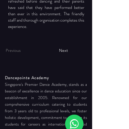
refreshed before dancing and their parents 
have said that they have performed better 
than ever in this environment. The friendly 
staff and thorough organisation completes this 
experience.
Previous
Next
Dancepointe Academy
Singapore's Premier Dance Academy, stands as a
beacon of excellence in dance education since our
establishment in 2005. Renowned for our
comprehensive curriculum catering to students
from 3 years old to professional levels, we foster
holistic development, commitment to readying its
students for careers as internationally certified