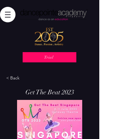
Trial
< Back
Get The Beat 2023