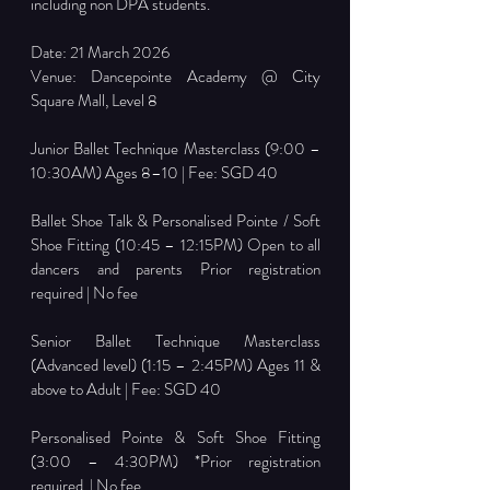
including non DPA students. 
Date: 21 March 2026
Venue: Dancepointe Academy @ City 
Square Mall, Level 8
Junior Ballet Technique Masterclass (9:00 – 
10:30AM) Ages 8–10 | Fee: SGD 40
Ballet Shoe Talk & Personalised Pointe / Soft 
Shoe Fitting (10:45 – 12:15PM) Open to all 
dancers and parents Prior registration 
required | No fee
Senior Ballet Technique Masterclass 
(Advanced level) (1:15 – 2:45PM) Ages 11 & 
above to Adult | Fee: SGD 40
Personalised Pointe & Soft Shoe Fitting 
(3:00 – 4:30PM) *Prior registration 
required  | No fee