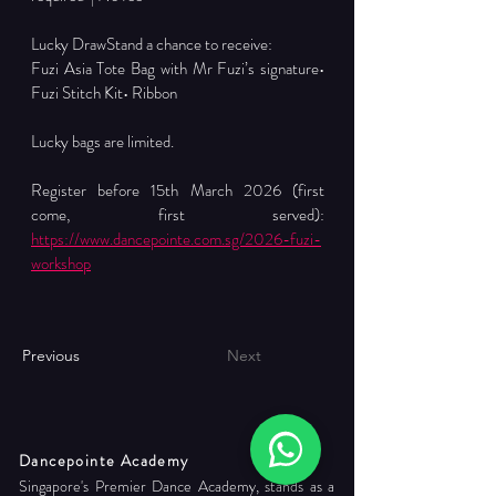
Lucky DrawStand a chance to receive:
Fuzi Asia Tote Bag with Mr Fuzi’s signature• 
Fuzi Stitch Kit• Ribbon
Lucky bags are limited.
Register before 15th March 2026 (first 
come, first served): 
https://www.dancepointe.com.sg/2026-fuzi-
workshop
Previous
Next
Dancepointe Academy
Singapore's Premier Dance Academy, stands as a