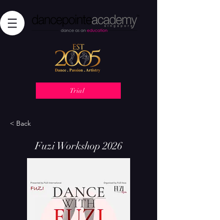
Trial
< Back
Fuzi Workshop 2026