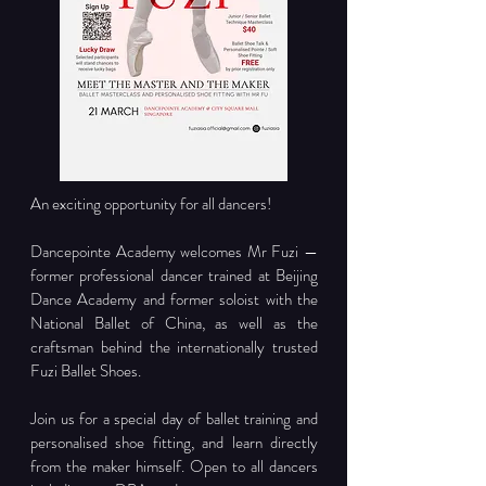
An exciting opportunity for all dancers!
Dancepointe Academy welcomes Mr Fuzi — 
former professional dancer trained at Beijing 
Dance Academy and former soloist with the 
National Ballet of China, as well as the 
craftsman behind the internationally trusted 
Fuzi Ballet Shoes.
Join us for a special day of ballet training and 
personalised shoe fitting, and learn directly 
from the maker himself. Open to all dancers 