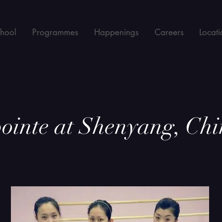
chool
Programmes
Happenings
Careers
Locati
ointe at Shenyang, Chi