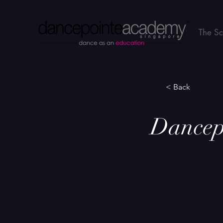
The S
< Back
Dancep