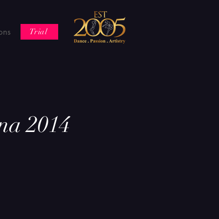
ons
Trial
na 2014