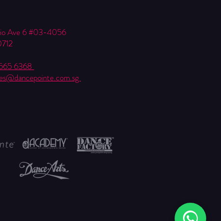
Kio Ave 6 #03-4056
0712
6565 6368
ies@dancepointe.com.sg