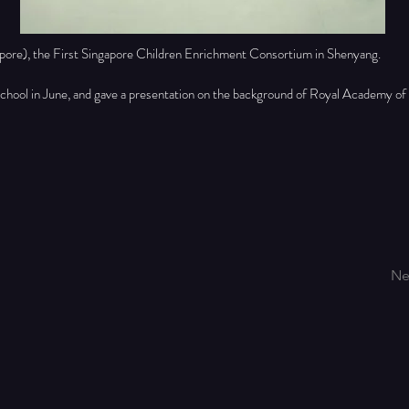
pore), the First Singapore Children Enrichment Consortium in Shenyang.
school in June, and gave a presentation on the background of Royal Academy of
Ne