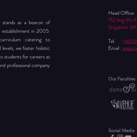
Head Office:
712 Ang Mo 
 stands as a beacon of
Singapore 56
r establishment in 2005.
urriculum catering to
Tel. :
+65 
levels, we foster holistic
Email :
enquir
 students for careers as
 and professional company
Our Faculties
Social Media