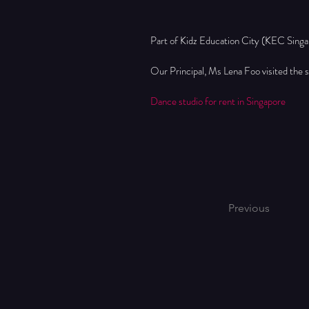
Part of Kidz Education City (KEC Singa
Our Principal, Ms Lena Foo visited the 
Dance studio for rent in Singapore
Previous