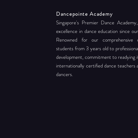
Dancepointe Academy
Singapore's Premier Dance Academy,
excellence in dance education since ou
Renowned for our comprehensive c
students from 3 years old to professional 
development, commitment to readying its
internationally certified dance teachers
dancers.