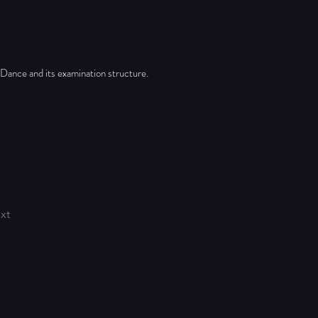
 Dance and its examination structure.
xt