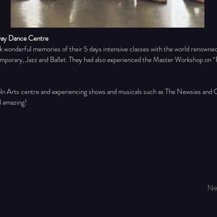
way Dance Centre
 wonderful memories of their 5 days intensive classes with the world renown
orary, Jazz and Ballet. They had also experienced the Master Workshop on “Re
oln Arts centre and experiencing shows and musicals such as The Newsies and C
d amazing!
Ne