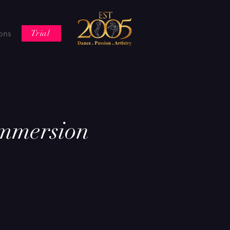
ons
Trial
mmersion