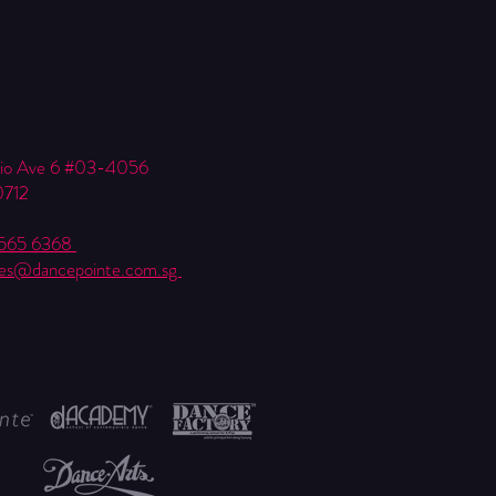
Kio Ave 6 #03-4056
0712
6565 6368
ies@dancepointe.com.sg