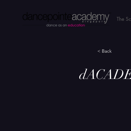
The S
< Back
dACADEM