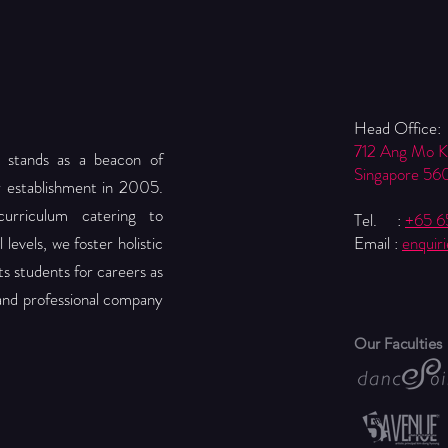
Head Office:
712 Ang Mo 
 stands as a beacon of
Singapore 56
r establishment in 2005.
urriculum catering to
Tel. :
+65 
levels, we foster holistic
Email :
enquir
 students for careers as
 and professional company
Our Faculties