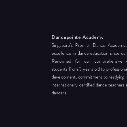
Dancepointe Academy
Singapore's Premier Dance Academy,
excellence in dance education since ou
Renowned for our comprehensive c
students from 3 years old to professional 
development, commitment to readying its
internationally certified dance teachers
dancers.