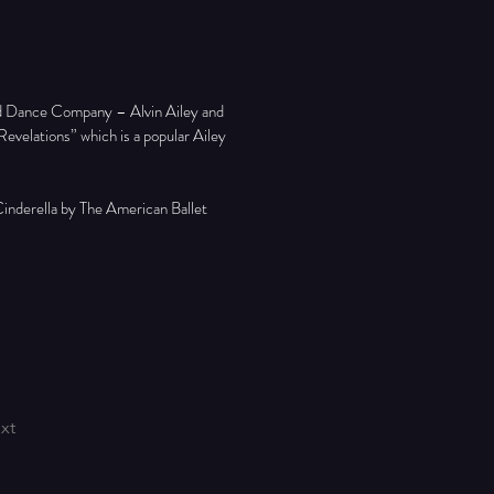
ed Dance Company – Alvin Ailey and 
velations” which is a popular Ailey 
inderella by The American Ballet 
xt