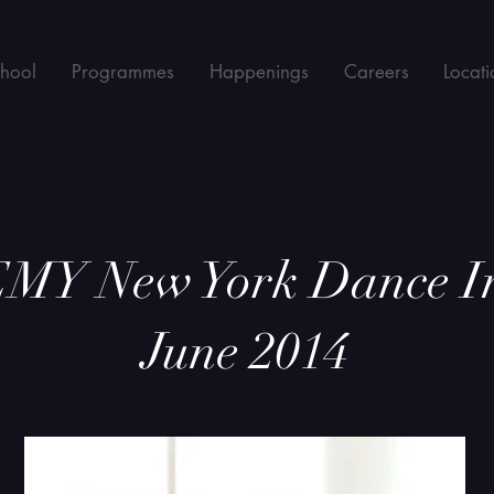
chool
Programmes
Happenings
Careers
Locati
Y New York Dance I
June 2014