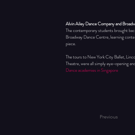
Alvin Ailey Dance Company and Broad
The contemporary students brought back
Broadway Dance Centre, learning contemp
piece.
The tours to New York City Ballet, Linc
Theatre, were all simply eye-opening an
Dance academies in Singapore
Previous