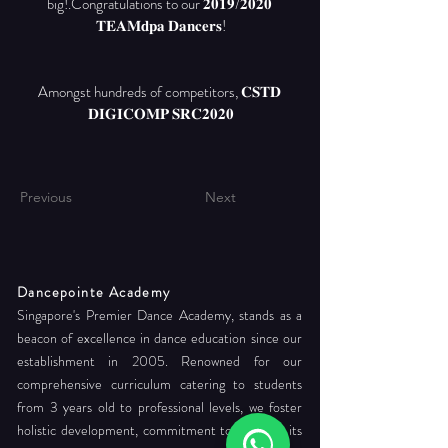
big!.Congratulations to our 𝟐𝟎𝟏𝟗/𝟐𝟎𝟐𝟎 
Amongst hundreds of competitors, 𝐂𝐒𝐓𝐃 
𝐃𝐈𝐆𝐈𝐂𝐎𝐌𝐏 𝐒𝐑𝐂𝟐𝟎𝟐𝟎
Previous
Next
Dancepointe Academy
Singapore's Premier Dance Academy, stands as a
beacon of excellence in dance education since our
establishment in 2005. Renowned for our
comprehensive curriculum catering to students
from 3 years old to professional levels, we foster
holistic development, commitment to readying its