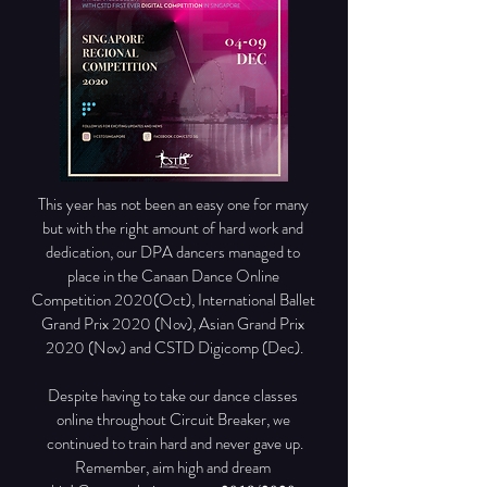
This year has not been an easy one for many 
but with the right amount of hard work and 
dedication, our DPA dancers managed to 
place in the Canaan Dance Online 
Competition 2020(Oct), International Ballet 
Grand Prix 2020 (Nov), Asian Grand Prix 
2020 (Nov) and CSTD Digicomp (Dec).

Despite having to take our dance classes 
online throughout Circuit Breaker, we 
continued to train hard and never gave up.

Remember, aim high and dream 