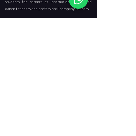
students for careers as internationally certified
dance teachers and professional company dancers.
Head Office:
712 Ang Mo Kio Ave 6 #03-4056
Singapore 560712
Tel. :
+65 6565 6368
Email :
enquiries@dancepointe.com.sg
Our Faculties