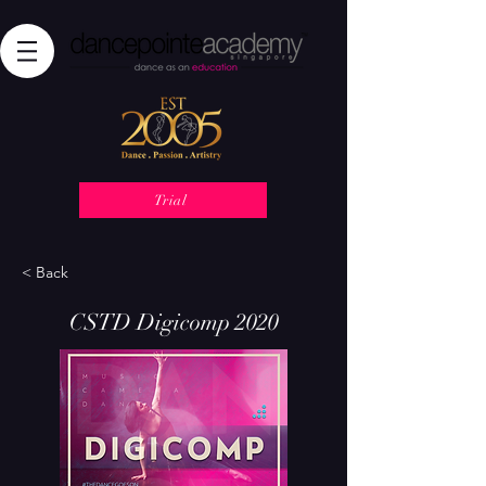
Trial
< Back
CSTD Digicomp 2020