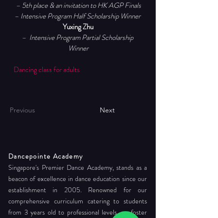
– 5th place & an invitation to HK AGP Finals
– Intensive Program Half Scholarship Winner 
Yuxing Zhu
–  Intensive Program Partial Scholarship 
Winner
Dancing class for adults
Previous
Next
Dancepointe Academy
Singapore's Premier Dance Academy, stands as a
beacon of excellence in dance education since our
establishment in 2005. Renowned for our
comprehensive curriculum catering to students
from 3 years old to professional levels, we foster