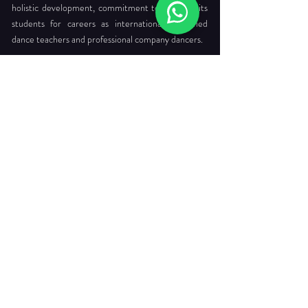
holistic development, commitment to readying its
students for careers as internationally certified
dance teachers and professional company dancers.
Head Office:
712 Ang Mo Kio Ave 6 #03-4056
Singapore 560712
Tel. :
+65 6565 6368
Email :
enquiries@dancepointe.com.sg
Our Faculties