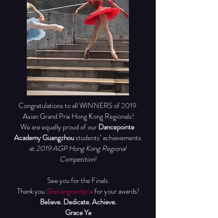
Congratulations to all WINNERS of 2019 
Asian Grand Prix Hong Kong Regionals!
We are equally proud of our 
Dancepointe 
Academy Guangzhou
 students’ achievements 
at 
2019 AGP Hong Kong Regional 
Competition
!
See you for the Finals.
Thank you 
@asiangrandprix
 for your awards!
Believe. Dedicate. Achieve.
Grace Ye