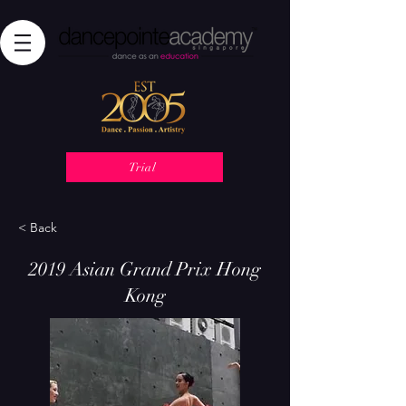
Trial
< Back
2019 Asian Grand Prix Hong
Kong