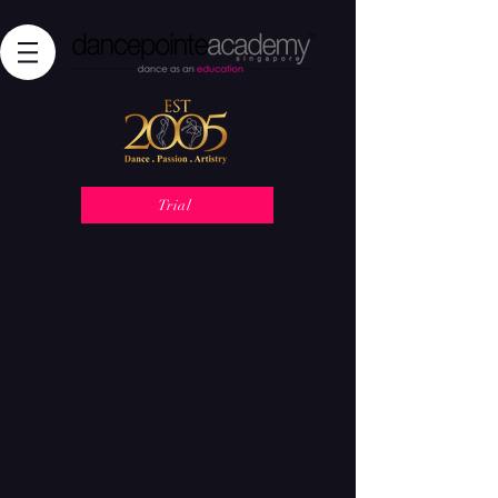
Trial