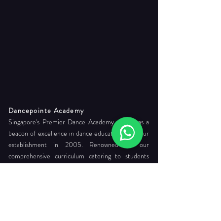
Dancepointe Academy
Singapore's Premier Dance Academy, stands as a
beacon of excellence in dance education since our
establishment in 2005. Renowned for our
comprehensive curriculum catering to students
from 3 years old to professional levels, we foster
holistic development, commitment to readying its
students for careers as internationally certified
dance teachers and professional company dancers.