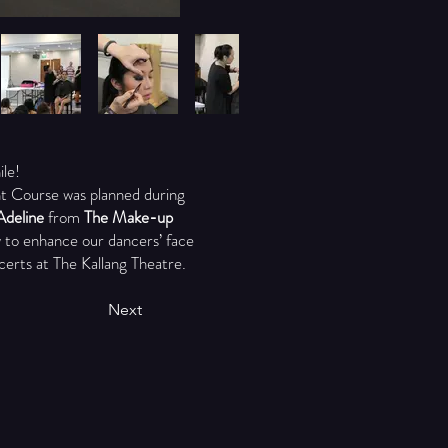
ile!
ent Course was planned during
Adeline
from
The Make-up
 to enhance our dancers’ face
certs at The Kallang Theatre.
Next