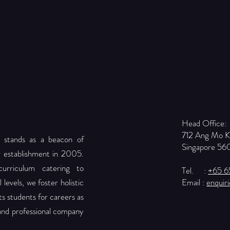
Head Office:
712 Ang Mo 
 stands as a beacon of
Singapore 56
r establishment in 2005.
urriculum catering to
Tel. :
+65 
levels, we foster holistic
Email :
enquir
 students for careers as
 and professional company