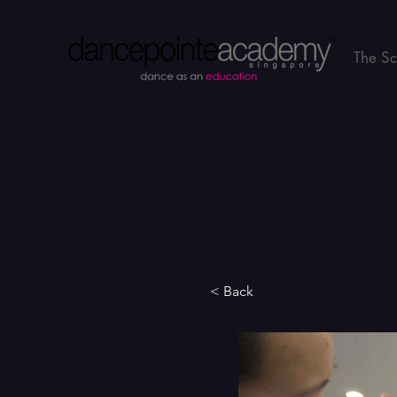
The S
< Back