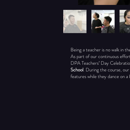
Being a teacher is no walk in t
As part of our continuous effor
DPA Teachers’ Day Celebratio
School
. During the course, our
features while they dance on a 