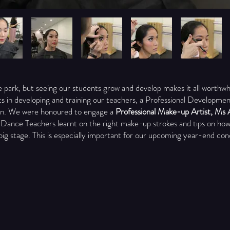
he park, but seeing our students grow and develop makes it all worthwh
ts in developing and training our teachers, a Professional Developm
n. We were honoured to engage a
Professional Make-up Artist, Ms 
 Dance Teachers learnt on the right make-up strokes and tips on how
big stage. This is especially important for our upcoming year-end con