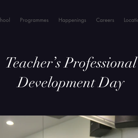
chool
Programmes
Happenings
Careers
Locati
Teacher’s Professional
Development Day