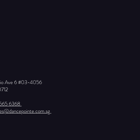
Kio Ave 6 #03-4056
0712
6565 6368
ies@dancepointe.com.sg