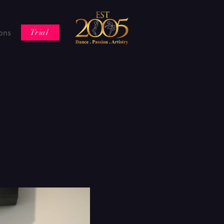
ons
Trial