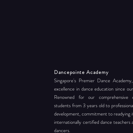
Dancepointe Academy
Singapore's Premier Dance Academy,
excellence in dance education since ou
Renowned for our comprehensive c
students from 3 years old to professional 
development, commitment to readying its
internationally certified dance teachers
dancers.