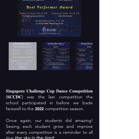
𝐒𝐢𝐧𝐠𝐚𝐩𝐨𝐫𝐞 𝐂𝐡𝐚𝐥𝐥𝐞𝐧𝐠𝐞 𝐂𝐮𝐩 𝐃𝐚𝐧𝐜𝐞 𝐂𝐨𝐦𝐩𝐞𝐭𝐢𝐭𝐢𝐨𝐧
(𝐒𝐂𝐂𝐃𝐂) was the last competition the
school participated in before we bade
farewell to the 𝟮𝟬𝟮𝟮 competition season.
Once again, our students did amazing!
Seeing each student grow and improve
after every competition is a reminder to all
that 𝘵𝘩𝘦 𝘴𝘬𝘺 𝘪𝘴 𝘵𝘩𝘦 𝘭𝘪𝘮𝘪𝘵.