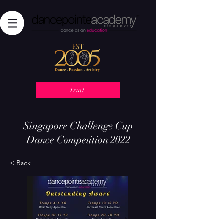
Trial
Singapore Challenge Cup
Dance Competition 2022
< Back