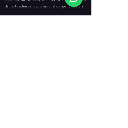
dance teachers and professional company dancers.
Head Office:
712 Ang Mo Kio Ave 6 #03-4056
Singapore 560712
Tel. :
+65 6565 6368
Email :
enquiries@dancepointe.com.sg
Our Faculties