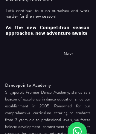
Let’s continue to push ourselves and work
harder for the new season!
𝗔𝘀 𝘁𝗵𝗲 𝗻𝗲𝘄 𝗖𝗼𝗺𝗽𝗲𝘁𝗶𝘁𝗶𝗼𝗻 𝘀𝗲𝗮𝘀𝗼𝗻
𝗮𝗽𝗽𝗿𝗼𝗮𝗰𝗵𝗲𝘀, 𝗻𝗲𝘄 𝗮𝗱𝘃𝗲𝗻𝘁𝘂𝗿𝗲 𝗮𝘄𝗮𝗶𝘁𝘀.
Next
Dancepointe Academy
Singapore's Premier Dance Academy, stands as a
beacon of excellence in dance education since our
establishment in 2005. Renowned for our
comprehensive curriculum catering to students
from 3 years old to professional levels, we foster
holistic development, commitment to readying its
students for careers as internationally certified