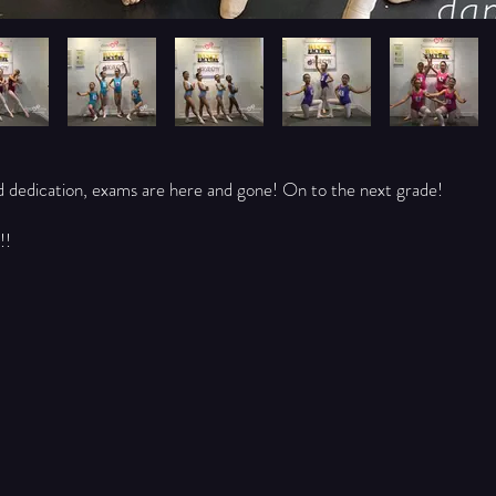
d dedication, exams are here and gone! On to the next grade!
!!