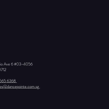
Kio Ave 6 #03-4056
0712
6565 6368
ies@dancepointe.com.sg