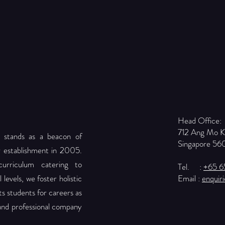
Head Office:
712 Ang Mo 
 stands as a beacon of
Singapore 56
r establishment in 2005.
urriculum catering to
Tel. :
+65 
levels, we foster holistic
Email :
enquir
 students for careers as
 and professional company