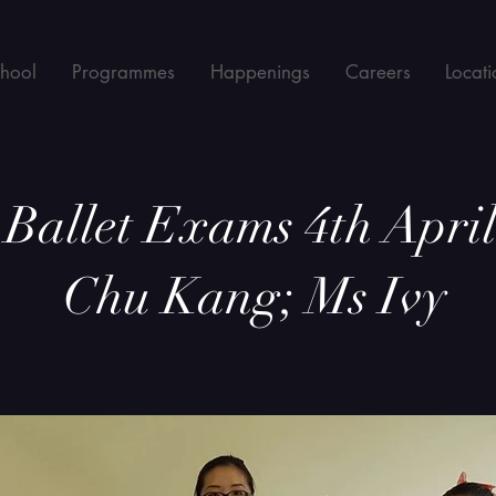
chool
Programmes
Happenings
Careers
Locati
allet Exams 4th April
Chu Kang; Ms Ivy