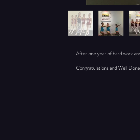
After one year of hard work an
Congratulations and Well Done