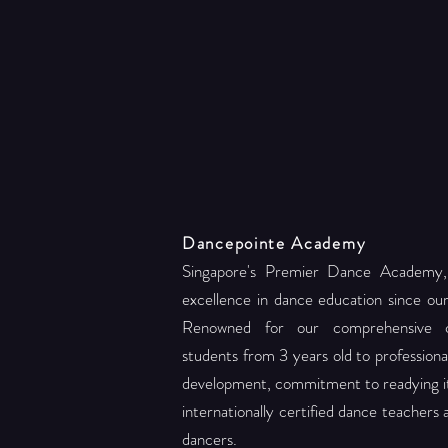
Dancepointe Academy
Singapore's Premier Dance Academy,
excellence in dance education since ou
Renowned for our comprehensive c
students from 3 years old to professional 
development, commitment to readying its
internationally certified dance teachers
dancers.