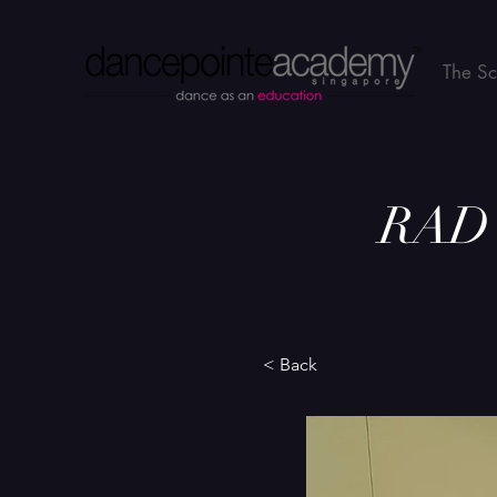
The S
RAD B
< Back