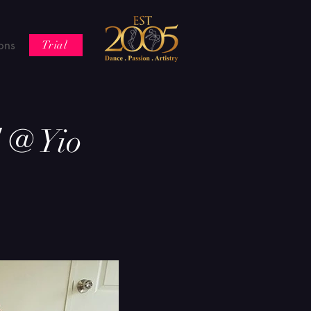
ons
Trial
 @ Yio