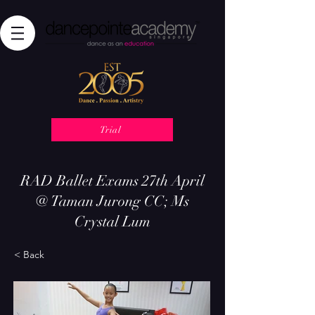
Trial
RAD Ballet Exams 27th April
@ Taman Jurong CC; Ms
Crystal Lum
< Back