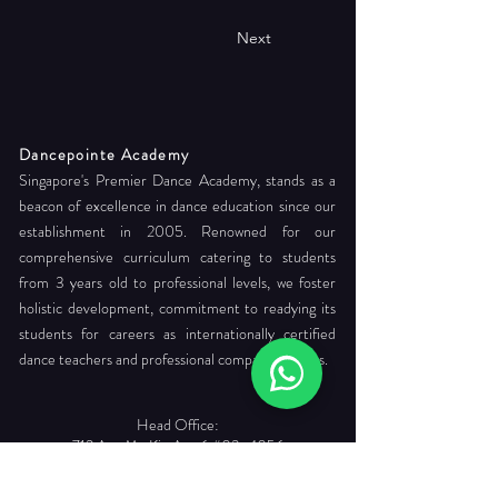
Next
Dancepointe Academy
Singapore's Premier Dance Academy, stands as a
beacon of excellence in dance education since our
establishment in 2005. Renowned for our
comprehensive curriculum catering to students
from 3 years old to professional levels, we foster
holistic development, commitment to readying its
students for careers as internationally certified
dance teachers and professional company dancers.
Head Office:
712 Ang Mo Kio Ave 6 #03-4056
Singapore 560712