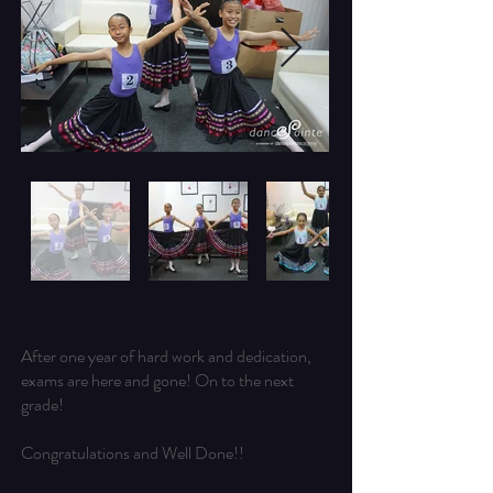
After one year of hard work and dedication,
exams are here and gone! On to the next
grade!
Congratulations and Well Done!!