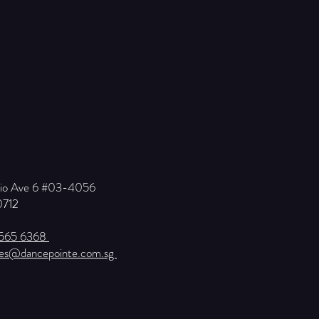
Kio Ave 6 #03-4056
0712
6565 6368
ies@dancepointe.com.sg