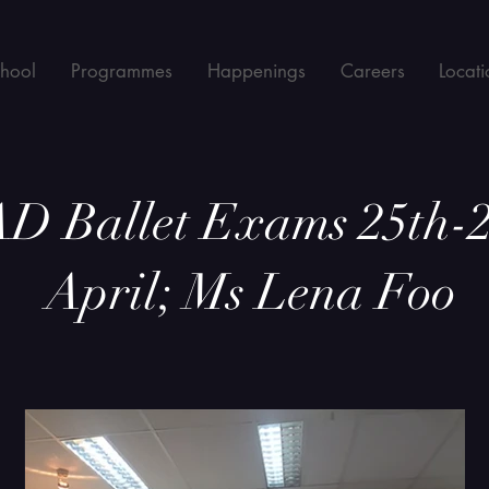
chool
Programmes
Happenings
Careers
Locati
D Ballet Exams 25th-2
April; Ms Lena Foo