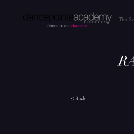
The S
RA
< Back