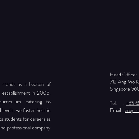
Head Office:
712 Ang Mo 
 stands as a beacon of
Singapore 56
r establishment in 2005.
urriculum catering to
Tel. :
+65 
levels, we foster holistic
Email :
enquir
 students for careers as
 and professional company