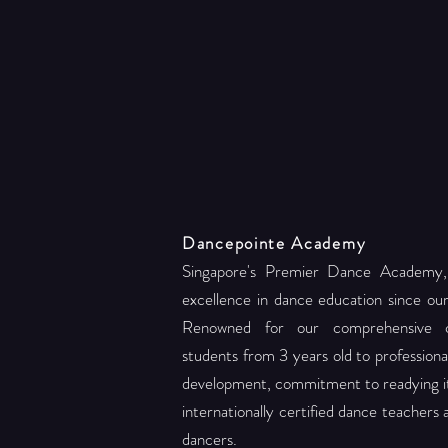
Dancepointe Academy
Singapore's Premier Dance Academy,
excellence in dance education since ou
Renowned for our comprehensive c
students from 3 years old to professional 
development, commitment to readying its
internationally certified dance teachers
dancers.