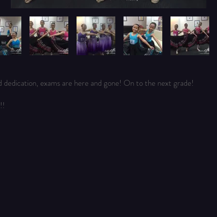
d dedication, exams are here and gone! On to the next grade!
!!