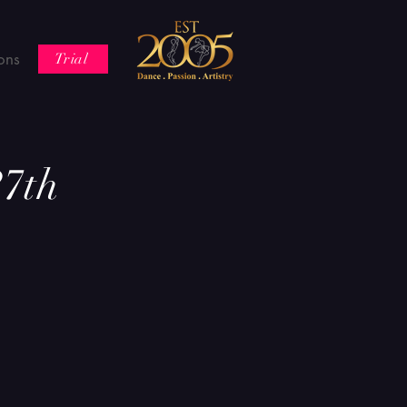
ons
Trial
7th