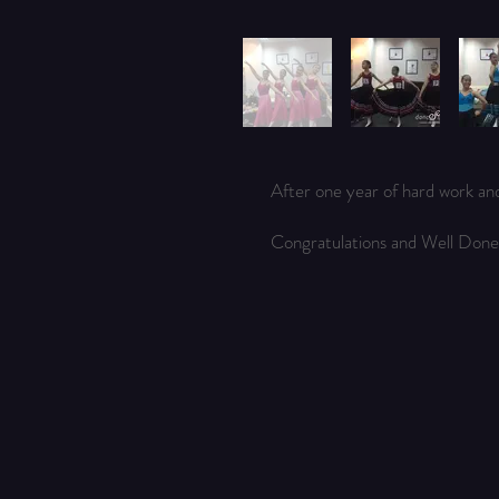
After one year of hard work an
Congratulations and Well Done