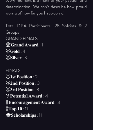
every moment is a mark of your passion and
determination. We can't describe how proud
we are of how far you have come!
.
Total DPA Participants: 28 Soloists & 2
Groups
GRAND FINALS:
🏆𝐆𝐫𝐚𝐧𝐝 𝐀𝐰𝐚𝐫𝐝 : 1
🥇𝐆𝐨𝐥𝐝 : 4
🥈𝐒𝐢𝐥𝐯𝐞𝐫 : 3
FINALS:
🥇𝟏𝐬𝐭 𝐏𝐨𝐬𝐢𝐭𝐢𝐨𝐧 : 2
🥈𝟐𝐧𝐝 𝐏𝐨𝐬𝐢𝐭𝐢𝐨𝐧 : 3
🥉𝟑𝐫𝐝 𝐏𝐨𝐬𝐢𝐭𝐢𝐨𝐧 : 3
🏅𝐏𝐨𝐭𝐞𝐧𝐭𝐢𝐚𝐥 𝐀𝐰𝐚𝐫𝐝 : 4
🎖️𝐄𝐧𝐜𝐨𝐮𝐫𝐚𝐠𝐞𝐦𝐞𝐧𝐭 𝐀𝐰𝐚𝐫𝐝 : 3
🎖️𝐓𝐨𝐩 𝟏𝟎 : 11
🎓𝐒𝐜𝐡𝐨𝐥𝐚𝐫𝐬𝐡𝐢𝐩𝐬 : 11