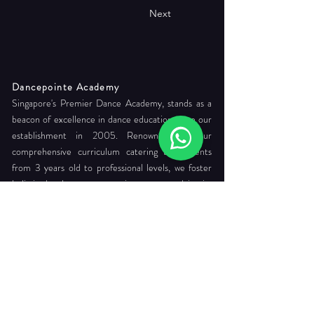
Next
Dancepointe Academy
Singapore's Premier Dance Academy, stands as a
beacon of excellence in dance education since our
establishment in 2005. Renowned for our
comprehensive curriculum catering to students
from 3 years old to professional levels, we foster
holistic development, commitment to readying its
students for careers as internationally certified
dance teachers and professional company dancers.
Head Office:
712 Ang Mo Kio Ave 6 #03-4056
Singapore 560712
Tel. :
+65 6565 6368