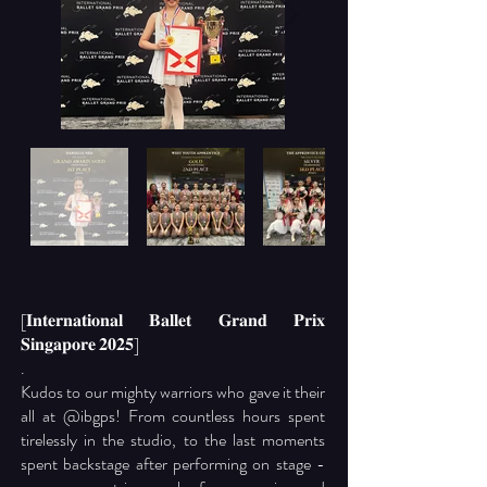
[𝐈𝐧𝐭𝐞𝐫𝐧𝐚𝐭𝐢𝐨𝐧𝐚𝐥 𝐁𝐚𝐥𝐥𝐞𝐭 𝐆𝐫𝐚𝐧𝐝 𝐏𝐫𝐢𝐱
𝐒𝐢𝐧𝐠𝐚𝐩𝐨𝐫𝐞 𝟐𝟎𝟐𝟓]
.
Kudos to our mighty warriors who gave it their
all at
@ibgps
! From countless hours spent
tirelessly in the studio, to the last moments
spent backstage after performing on stage -