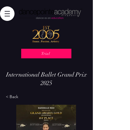
Trial
International Ballet Grand Prix
2025
< Back