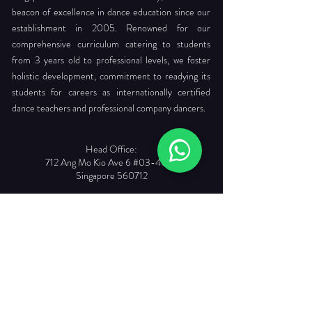
beacon of excellence in dance education since our
establishment in 2005. Renowned for our
comprehensive curriculum catering to students
from 3 years old to professional levels, we foster
holistic development, commitment to readying its
students for careers as internationally certified
dance teachers and professional company dancers.
Head Office:
712 Ang Mo Kio Ave 6 #03-4056
Singapore 560712
Tel. :
+65 6565 6368
Email :
enquiries@dancepointe.com.sg
Our Faculties