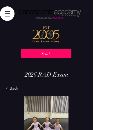
Trial
2026 RAD Exam
< Back