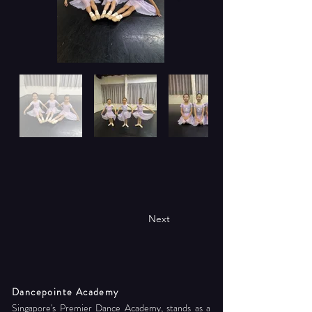
Next
Dancepointe Academy
Singapore's Premier Dance Academy, stands as a