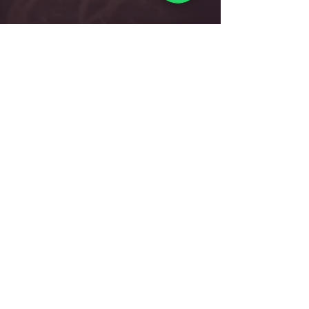
Dancepointe Academy
Singapore's Premier Dance Academy, stands as a
beacon of excellence in dance education since our
establishment in 2005. Renowned for our
comprehensive curriculum catering to students
from 3 years old to professional levels, we foster
holistic development, commitment to readying its
students for careers as internationally certified
dance teachers and professional company dancers.
Head Office:
712 Ang Mo Kio Ave 6 #03-4056