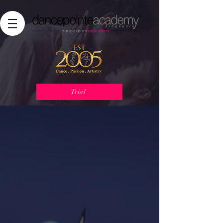
Trial