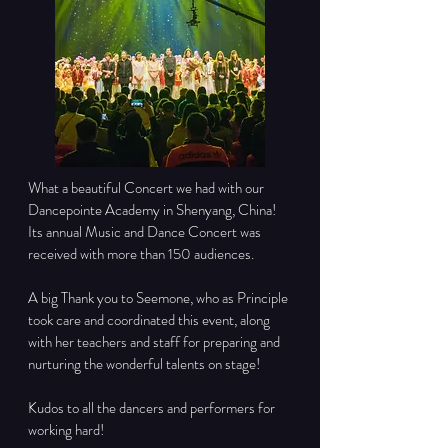
What a beautiful Concert we had with our 
Dancepointe Academy in Shenyang, China! 
Its annual Music and Dance Concert was 
received with more than 150 audiences.
A big Thank you to Seemone, who as Principle 
took care and coordinated this event, along 
with her teachers and staff for preparing and 
nurturing the wonderful talents on stage!
Kudos to all the dancers and performers for 
working hard!