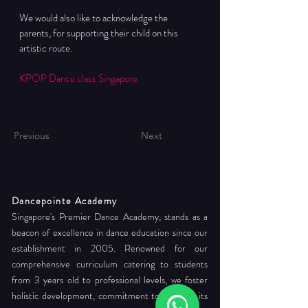
We would also like to acknowledge the 
parents, for supporting their child on this 
artistic route.
KPOP Dance class Singapore
Previous
Next
Dancepointe Academy
Singapore's Premier Dance Academy, stands as a
beacon of excellence in dance education since our
establishment in 2005. Renowned for our
comprehensive curriculum catering to students
from 3 years old to professional levels, we foster
holistic development, commitment to readying its