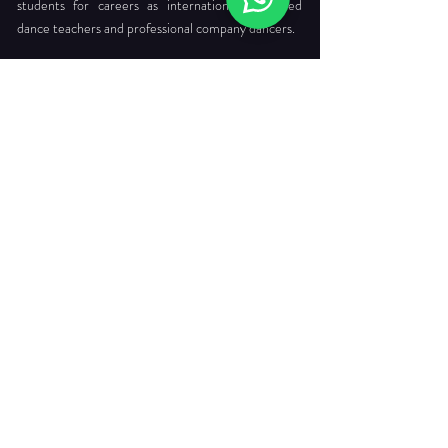
students for careers as internationally certified
dance teachers and professional company dancers.
Head Office:
712 Ang Mo Kio Ave 6 #03-4056
Singapore 560712
Tel. :
+65 6565 6368
Email :
enquiries@dancepointe.com.sg
Our Faculties