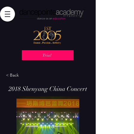
Trial
< Back
2018 Shenyang China Concert