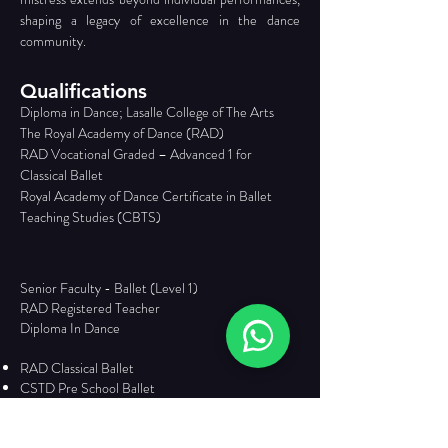
shaping a legacy of excellence in the dance 
community.
Qualifications
Diploma in Dance; Lasalle College of The Arts 
The Royal Academy of Dance (RAD) 
RAD Vocational Graded – Advanced 1 for 
Classical Ballet 
Royal Academy of Dance Certificate in Ballet 
Teaching Studies (CBTS)
Senior Faculty - Ballet (Level 1)
RAD Registered Teacher
Diploma In Dance
RAD Classical Ballet
CSTD Pre School Ballet
Solo/ Duo/ Trio Competition Choreography