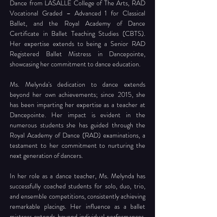
Dance from LASALLE College of The Arts, RAD 
Vocational Graded – Advanced 1 for Classical 
Ballet, and the Royal Academy of Dance 
Certificate in Ballet Teaching Studies (CBTS). 
Her expertise extends to being a Senior RAD 
Registered Ballet Mistress in Dancepointe, 
showcasing her commitment to dance education.
Ms. Melynda's dedication to dance extends 
beyond her own achievements; since 2015, she 
has been imparting her expertise as a teacher at 
Dancepointe. Her impact is evident in the 
numerous students she has guided through the 
Royal Academy of Dance (RAD) examinations, a 
testament to her commitment to nurturing the 
next generation of dancers. 
In her role as a dance teacher, Ms. Melynda has 
successfully coached students for solo, duo, trio, 
and ensemble competitions, consistently achieving 
remarkable placings. Her influence as a ballet 
mistress extends beyond individual performances, 