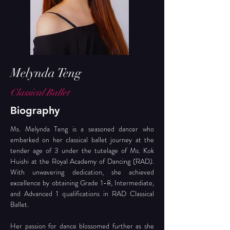
Melynda Teng
Classical Ballet
Biography
Ms. Melynda Teng is a seasoned dancer who 
embarked on her classical ballet journey at the 
tender age of 3 under the tutelage of Ms. Kok 
Huishi at the Royal Academy of Dancing (RAD). 
With unwavering dedication, she achieved 
excellence by obtaining Grade 1-8, Intermediate, 
and Advanced 1 qualifications in RAD Classical 
Ballet.
Her passion for dance blossomed further as she 