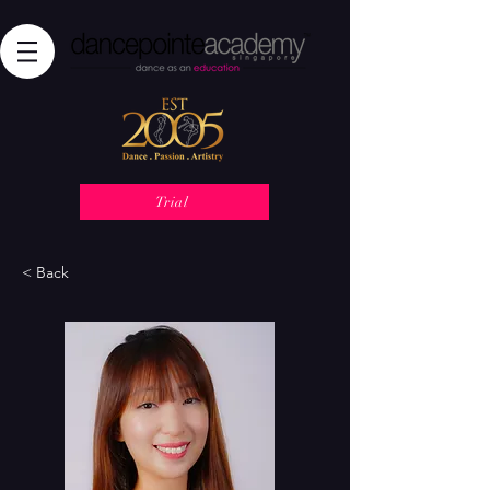
Trial
< Back