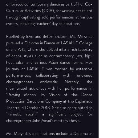
embraced contemporary dance as part of her Co-
Curricular Activities (CCA), showcasing her talent 
through captivating solo performances at various 
events, including teachers' day celebrations.
Fuelled by love and determination, Ms. Melynda 
pursued a Diploma in Dance at LASALLE College 
of the Arts, where she delved into a rich tapestry 
of dance styles such as contemporary, jazz, hip-
hop, salsa, and various Asian dance forms. Her 
journey at LASALLE was marked by extensive 
performances, collaborating with renowned 
choreographers worldwide. Notably, she 
mesmerized audiences with her performance in 
"Praying Mantis" by Vision of the Dance 
Production Barcelona Company at the Esplanade 
Theatre in October 2013. She also contributed to 
"mimetic recall," a significant project for 
choreographer John Mead's masters' thesis.
Ms. Melynda's qualifications include a Diploma in 